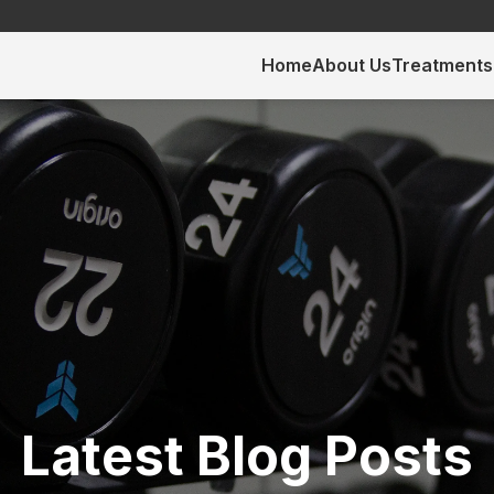
Home
About Us
Treatments
Latest Blog Posts