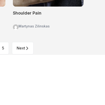
Shoulder Pain
Martynas Zilinskas
5
Next