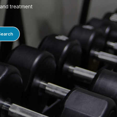
, and treatment
Search