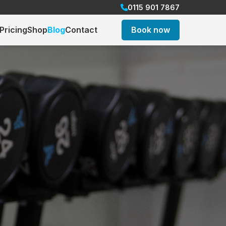
0115 901 7867
Pricing
Shop
Blog
Contact
Book now