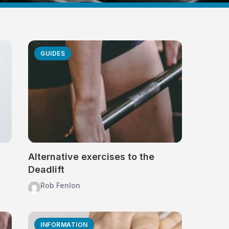
GUIDES
Alternative exercises to the
Deadlift
Rob Fenlon
INFORMATION