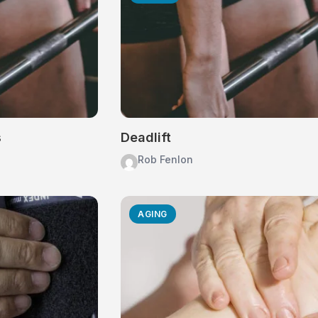
s
Deadlift
Rob Fenlon
AGING