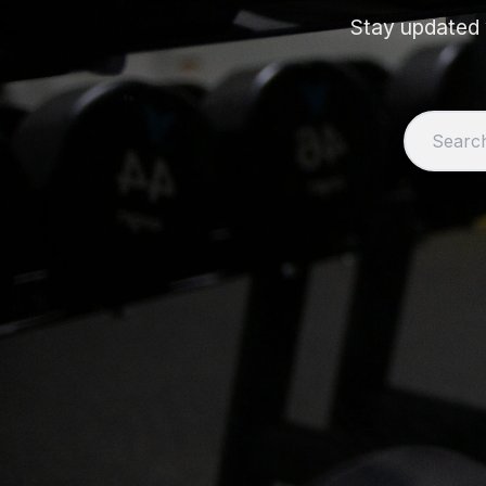
Stay updated w