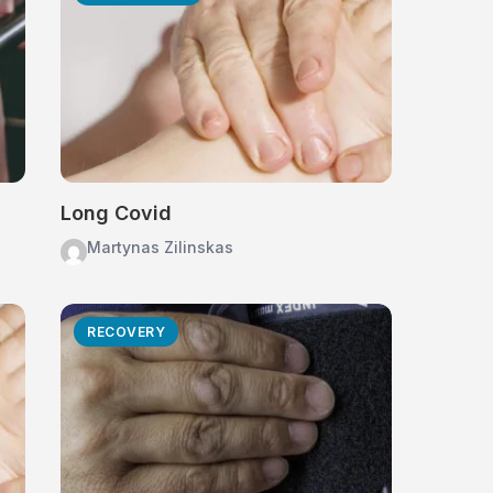
Long Covid
Martynas Zilinskas
RECOVERY