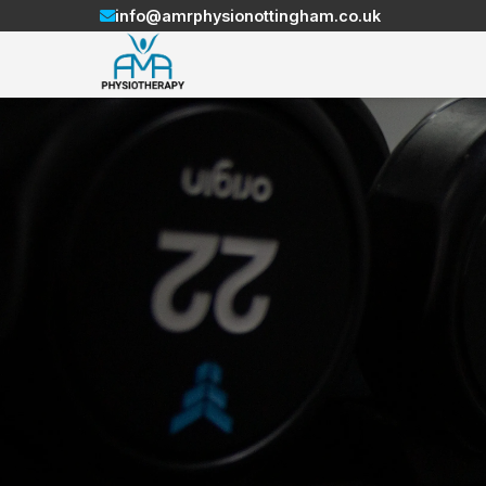
info@amrphysionottingham.co.uk