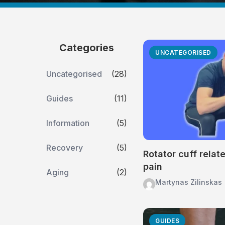
Categories
UNCATEGORISED
Uncategorised
(28)
Guides
(11)
Information
(5)
Recovery
(5)
Rotator cuff relat
pain
Aging
(2)
Martynas Zilinskas
GUIDES