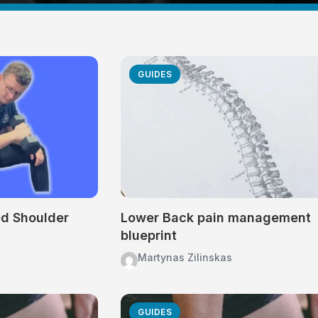
GUIDES
ed Shoulder
Lower Back pain management
blueprint
Martynas Zilinskas
GUIDES