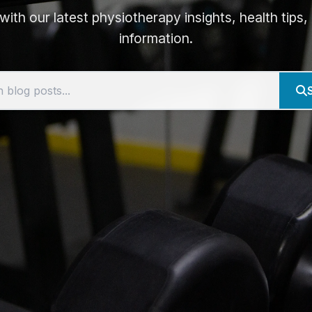
ith our latest physiotherapy insights, health tips
information.