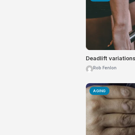
Deadlift variation
Rob Fenlon
AGING