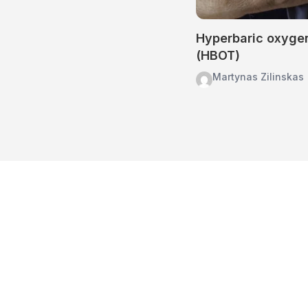
Hyperbaric oxyge
(HBOT)
Martynas Zilinskas
Home
About Us
Treatments