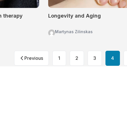
n therapy
Longevity and Aging
Martynas Zilinskas
Posts
Previous
1
2
3
4
pagination