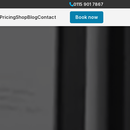
0115 901 7867
Pricing
Shop
Blog
Contact
Book now