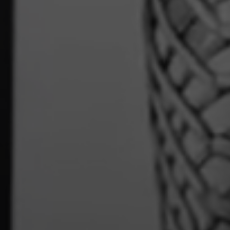
Book online
Click to book now