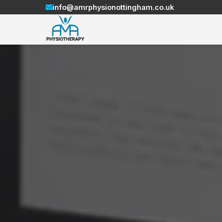
info@amrphysionottingham.co.uk