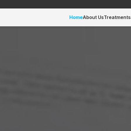
Home
About Us
Treatments