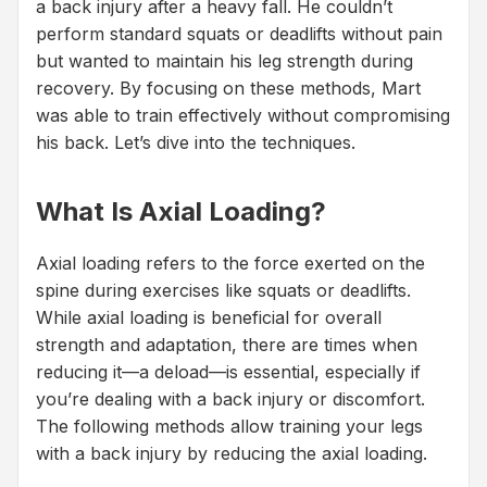
a back injury after a heavy fall. He couldn’t
perform standard squats or deadlifts without pain
but wanted to maintain his leg strength during
recovery. By focusing on these methods, Mart
was able to train effectively without compromising
his back. Let’s dive into the techniques.
What Is Axial Loading?
Axial loading refers to the force exerted on the
spine during exercises like squats or deadlifts.
While axial loading is beneficial for overall
strength and adaptation, there are times when
reducing it—a deload—is essential, especially if
you’re dealing with a back injury or discomfort.
The following methods allow training your legs
with a back injury by reducing the axial loading.