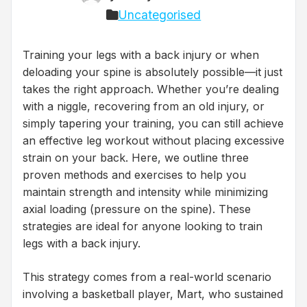
Uncategorised
Training your legs with a back injury or when
deloading your spine is absolutely possible—it just
takes the right approach. Whether you’re dealing
with a niggle, recovering from an old injury, or
simply tapering your training, you can still achieve
an effective leg workout without placing excessive
strain on your back. Here, we outline three
proven methods and exercises to help you
maintain strength and intensity while minimizing
axial loading (pressure on the spine). These
strategies are ideal for anyone looking to train
legs with a back injury.
This strategy comes from a real-world scenario
involving a basketball player, Mart, who sustained