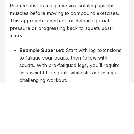
Pre-exhaust training involves isolating specific
muscles before moving to compound exercises.
This approach is perfect for deloading axial
pressure or progressing back to squats post-
injury.
Example Superset
: Start with leg extensions
to fatigue your quads, then follow with
squats. With pre-fatigued legs, you’ll require
less weight for squats while still achieving a
challenging workout.
Progression for Recovery
: After completing
all your isolation exercises, save squats for
the end of your workout. By this time, your
legs will already be tired, allowing you to lift
lighter weights while maintaining intensity.
Focus on Tempo and Tension
: Slow,