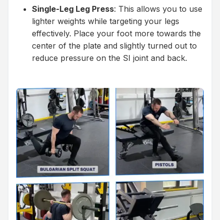
Single-Leg Leg Press
: This allows you to use
lighter weights while targeting your legs
effectively. Place your foot more towards the
center of the plate and slightly turned out to
reduce pressure on the SI joint and back.