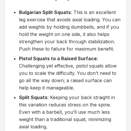
Bulgarian Split Squats
: This is an excellent
leg exercise that avoids axial loading. You can
add weights by holding dumbbells, and if you
hold the weight on one side, it also helps
strengthen your back through stabilization.
Push these to failure for maximum benefit.
Pistol Squats to a Raised Surface
:
Challenging yet effective, pistol squats allow
you to scale the difficulty. You don’t need to
go all the way down; a raised surface can
help keep it manageable.
Split Squats
: Keeping your back straight in
this variation reduces stress on the spine.
Even with a barbell, you’ll use much less
weight than a traditional squat, minimizing
axial loading.