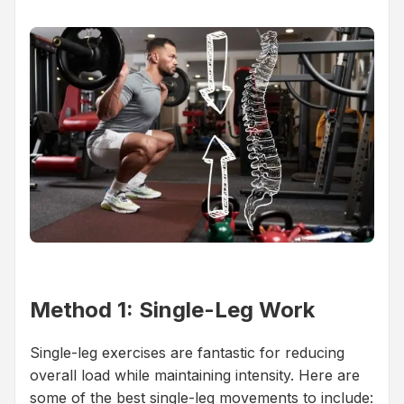
Method 1: Single-Leg Work
Single-leg exercises are fantastic for reducing
overall load while maintaining intensity. Here are
some of the best single-leg movements to include: