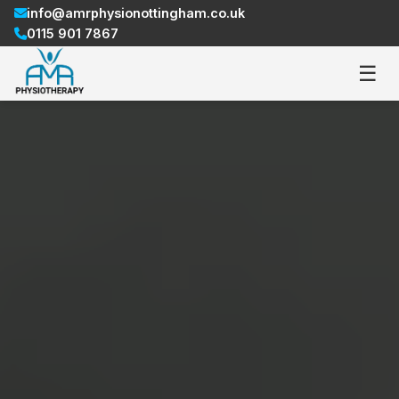
info@amrphysionottingham.co.uk
0115 901 7867
☰