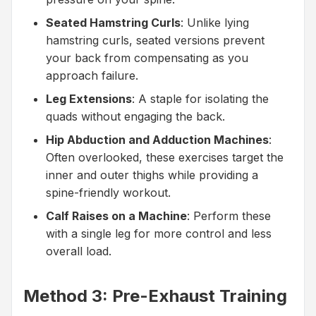
Seated Hamstring Curls
: Unlike lying
hamstring curls, seated versions prevent
your back from compensating as you
approach failure.
Leg Extensions
: A staple for isolating the
quads without engaging the back.
Hip Abduction and Adduction Machines
:
Often overlooked, these exercises target the
inner and outer thighs while providing a
spine-friendly workout.
Calf Raises on a Machine
: Perform these
with a single leg for more control and less
overall load.
Method 3: Pre-Exhaust Training