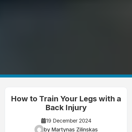
How to Train Your Legs with a
Back Injury
19 December 2024
by Martynas Zilinskas