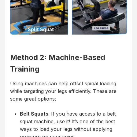
Method 2: Machine-Based
Training
Using machines can help offset spinal loading
while targeting your legs efficiently. These are
some great options:
Belt Squats
: If you have access to a belt
squat machine, use it! It’s one of the best
ways to load your legs without applying
pressure on your spine.