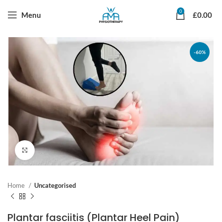
0
Menu
£
0.00
-60%
Click to enlarge
Home
Uncategorised
Plantar fasciitis (Plantar Heel Pain)