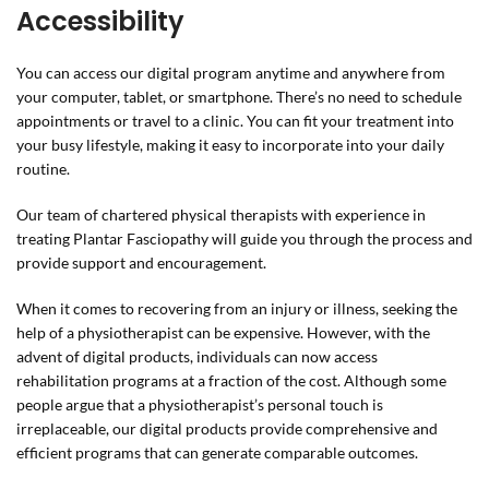
Accessibility
You can access our digital program anytime and anywhere from
your computer, tablet, or smartphone. There’s no need to schedule
appointments or travel to a clinic. You can fit your treatment into
your busy lifestyle, making it easy to incorporate into your daily
routine.
Our team of chartered physical therapists with experience in
treating Plantar Fasciopathy will guide you through the process and
provide support and encouragement.
When it comes to recovering from an injury or illness, seeking the
help of a physiotherapist can be expensive. However, with the
advent of digital products, individuals can now access
rehabilitation programs at a fraction of the cost. Although some
people argue that a physiotherapist’s personal touch is
irreplaceable, our digital products provide comprehensive and
efficient programs that can generate comparable outcomes.