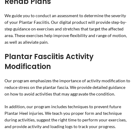
Rehab Plans
We guide you to conduct an assessment to determine the severity
of your Plantar Fasciitis. Our digital product will provide step-by-
step guidance on exercises and stretches that target the affected
area. These exercises help improve flexibility and range of motion,
as well as alleviate pain.
Plantar Fasciitis Activity
Modification
Our program emphasizes the importance of activity modification to
reduce stress on the plantar fascia. We provide detailed guidance
on how to avoid activities that may aggravate the condition.
In addition, our program includes techniques to prevent future
Plantar Heel injuries. We teach you proper form and technique
during activities, suggest the right time to perform your exercises,
and provide activity and loading logs to track your progress.