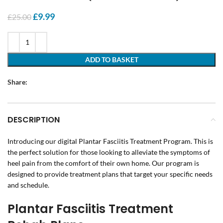
Original
Current
£
9.99
£
25.00
price
price
was:
is:
£25.00.
£9.99.
ADD TO BASKET
Share:
DESCRIPTION
Introducing our digital Plantar Fasciitis Treatment Program. This is
the perfect solution for those looking to alleviate the symptoms of
heel pain from the comfort of their own home. Our program is
designed to provide treatment plans that target your specific needs
and schedule.
Plantar Fasciitis Treatment