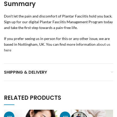
Summary
Don’t let the pain and discomfort of Plantar Fasciitis hold you back.
Sign up for our digital Plantar Fasciitis Management Program today
and take the first step towards a pain-free life.
If you prefer seeing us in person for this or any other issue, we are
based in Nottingham, UK. You can find more information
about us
here
SHIPPING & DELIVERY
RELATED PRODUCTS
-60%
-60%