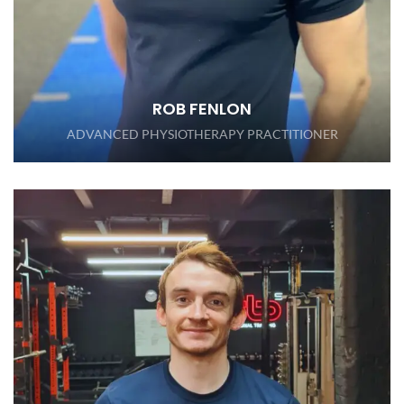
ROB FENLON
ADVANCED PHYSIOTHERAPY PRACTITIONER