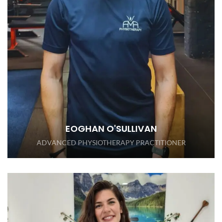
EOGHAN O'SULLIVAN
ADVANCED PHYSIOTHERAPY PRACTITIONER