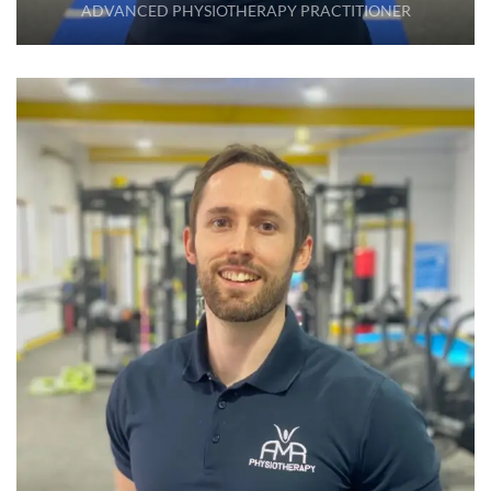
ADVANCED PHYSIOTHERAPY PRACTITIONER