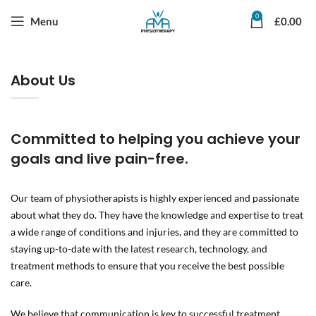
0
Menu
£
0.00
About Us
Committed to helping you achieve your
goals and live pain-free.
Our team of physiotherapists is highly experienced and passionate
about what they do. They have the knowledge and expertise to treat
a wide range of conditions and injuries, and they are committed to
staying up-to-date with the latest research, technology, and
treatment methods to ensure that you receive the best possible
care.
We believe that communication is key to successful treatment,