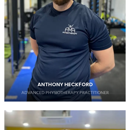
ANTHONY HECKFORD
ADVANCED PHYSIOTHERAPY PRACTITIONER