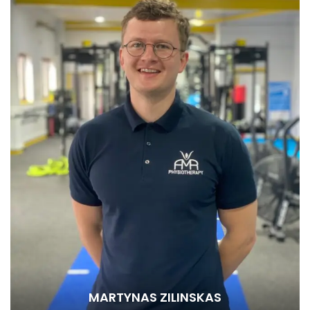
MARTYNAS ZILINSKAS