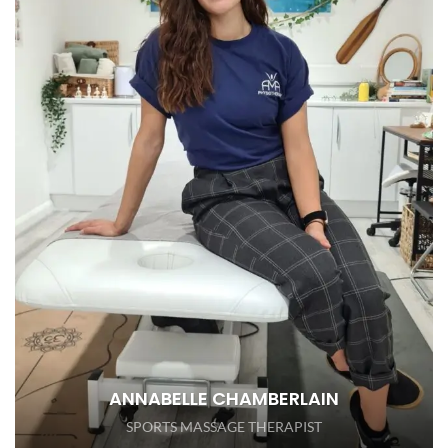
ANNABELLE CHAMBERLAIN
SPORTS MASSAGE THERAPIST