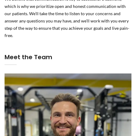
which is why we prioritize open and honest communication with
our patients. We’ll take the time to listen to your concerns and
answer any questions you may have, and we’ll work with you every
step of the way to ensure that you achieve your goals and live pain-
free.
Meet the Team